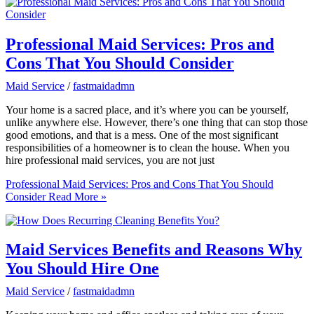
Professional Maid Services: Pros and
Cons That You Should Consider
Maid Service
/
fastmaidadmn
Your home is a sacred place, and it’s where you can be yourself,
unlike anywhere else. However, there’s one thing that can stop those
good emotions, and that is a mess. One of the most significant
responsibilities of a homeowner is to clean the house. When you
hire professional maid services, you are not just
Professional Maid Services: Pros and Cons That You Should
Consider
Read More »
Maid Services Benefits and Reasons Why
You Should Hire One
Maid Service
/
fastmaidadmn