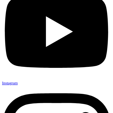
Instagram