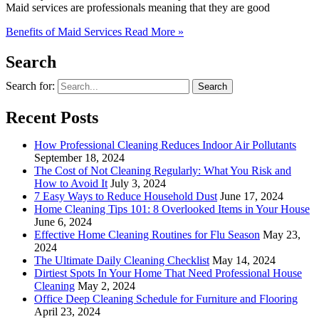
Maid services are professionals meaning that they are good
Benefits of Maid Services
Read More »
Search
Search for:
Recent Posts
How Professional Cleaning Reduces Indoor Air Pollutants
September 18, 2024
The Cost of Not Cleaning Regularly: What You Risk and
How to Avoid It
July 3, 2024
7 Easy Ways to Reduce Household Dust
June 17, 2024
Home Cleaning Tips 101: 8 Overlooked Items in Your House
June 6, 2024
Effective Home Cleaning Routines for Flu Season
May 23,
2024
The Ultimate Daily Cleaning Checklist
May 14, 2024
Dirtiest Spots In Your Home That Need Professional House
Cleaning
May 2, 2024
Office Deep Cleaning Schedule for Furniture and Flooring
April 23, 2024