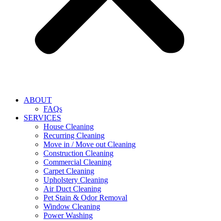
ABOUT
FAQs
SERVICES
House Cleaning
Recurring Cleaning
Move in / Move out Cleaning
Construction Cleaning
Commercial Cleaning
Carpet Cleaning
Upholstery Cleaning
Air Duct Cleaning
Pet Stain & Odor Removal
Window Cleaning
Power Washing