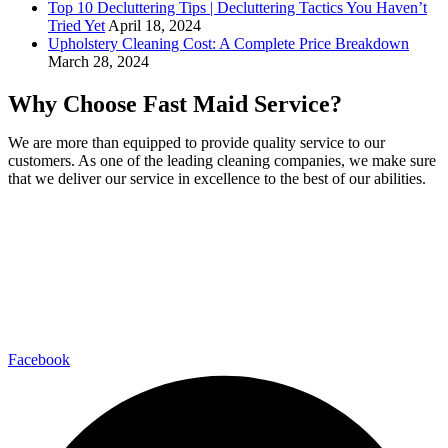
Top 10 Decluttering Tips | Decluttering Tactics You Haven’t
Tried Yet
April 18, 2024
Upholstery Cleaning Cost: A Complete Price Breakdown
March 28, 2024
Why Choose Fast Maid Service?
We are more than equipped to provide quality service to our
customers. As one of the leading cleaning companies, we make sure
that we deliver our service in excellence to the best of our abilities.
Fast Maid Cleaning Service Fairfax Chantilly Arlington
4041 University Dr #401, Fairfax, VA 22030
(571) 290-2427
-
info@fastmaidservice.com
Business Hours:
Monday – Saturday (8:00 AM – 6:00 PM)
Facebook