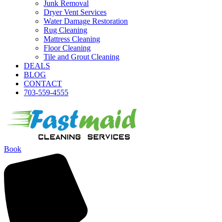
Junk Removal
Dryer Vent Services
Water Damage Restoration
Rug Cleaning
Mattress Cleaning
Floor Cleaning
Tile and Grout Cleaning
DEALS
BLOG
CONTACT
703-559-4555
Book