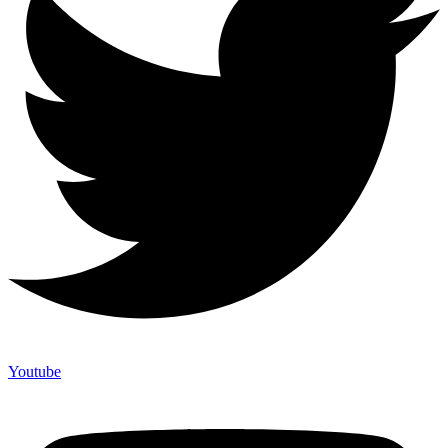
Youtube