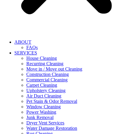
ABOUT
FAQs
SERVICES
House Cleaning
Recurring Cleaning
Move in / Move out Cleaning
Construction Cleaning
Commercial Cleaning
Carpet Cleaning
Upholstery Cleaning
Air Duct Cleaning
Pet Stain & Odor Removal
Window Cleaning
Power Washing
Junk Removal
Dryer Vent Services
Water Damage Restoration
Rug Cleaning