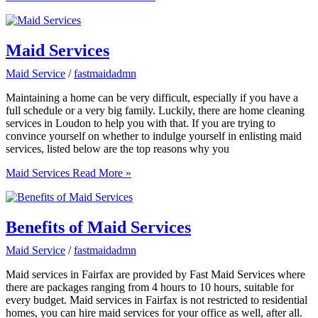
Maid Services
Maid Service
/
fastmaidadmn
Maintaining a home can be very difficult, especially if you have a
full schedule or a very big family. Luckily, there are home cleaning
services in Loudon to help you with that. If you are trying to
convince yourself on whether to indulge yourself in enlisting maid
services, listed below are the top reasons why you
Maid Services
Read More »
Benefits of Maid Services
Maid Service
/
fastmaidadmn
Maid services in Fairfax are provided by Fast Maid Services where
there are packages ranging from 4 hours to 10 hours, suitable for
every budget. Maid services in Fairfax is not restricted to residential
homes, you can hire maid services for your office as well, after all.