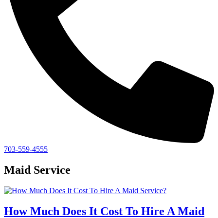
703-559-4555
Maid Service
How Much Does It Cost To Hire A Maid