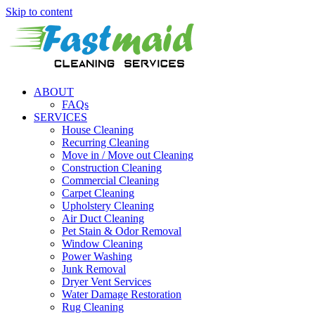
Skip to content
ABOUT
FAQs
SERVICES
House Cleaning
Recurring Cleaning
Move in / Move out Cleaning
Construction Cleaning
Commercial Cleaning
Carpet Cleaning
Upholstery Cleaning
Air Duct Cleaning
Pet Stain & Odor Removal
Window Cleaning
Power Washing
Junk Removal
Dryer Vent Services
Water Damage Restoration
Rug Cleaning