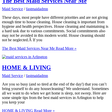
The Best Maid Services Near Me
Maid Service
/
fastmaidadmn
These days, most people have different priorities and are not giving
enough time to house cleaning. House cleaning is important from
hygiene and health perspectives. House cleaning and maintaining is
a hard task due to various commitments. Social commitments also
may not be avoided in this modern world. House cleaning should
not be neglected.Â If you
The Best Maid Services Near Me
Read More »
HOME & LIVING
Maid Service
/
fastmaidadmn
Are you so busy (and so tired at the end of the day!) that you can’t
bring yourself to do any housecleaning? We understand. Sometimes
all we want to do when we get home is sleep, not sweep. Here are
some simple tips from the best maid services in Arlington to help
you keep your
HOME & LIVING
Read More »