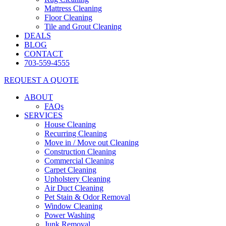
Mattress Cleaning
Floor Cleaning
Tile and Grout Cleaning
DEALS
BLOG
CONTACT
703-559-4555
REQUEST A QUOTE
ABOUT
FAQs
SERVICES
House Cleaning
Recurring Cleaning
Move in / Move out Cleaning
Construction Cleaning
Commercial Cleaning
Carpet Cleaning
Upholstery Cleaning
Air Duct Cleaning
Pet Stain & Odor Removal
Window Cleaning
Power Washing
Junk Removal