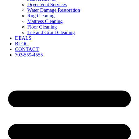
Dryer Vent Services
Water Damage Restoration
Rug Cleaning
Mattress Cleaning
Floor Cleaning
Tile and Grout Cleaning
DEALS
BLOG
CONTACT
703-559-4555