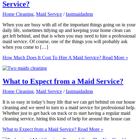
Service?
Home Cleaning
,
Maid Service
/
fastmaidadmn
When you are busy with all of the important things going on in your
daily life, sometimes tidying up and keeping your home clean can
get left behind, and that is when you may need to hire a professional
maid service. Of course, one of the things you will probably ask
when you come to […]
How Much Does It Cost To Hire A Maid Service?
Read More »
What to Expect from a Maid Service?
Home Cleaning
,
Maid Service
/
fastmaidadmn
It is so easy in today’s busy life that we can get behind on our house
cleaning and we need to turn to a maid service for professional help.
Whether just to get back on track or to start having a regular maid
cleaning service, hiring this kind of help for around the house can
What to Expect from a Maid Service?
Read More »