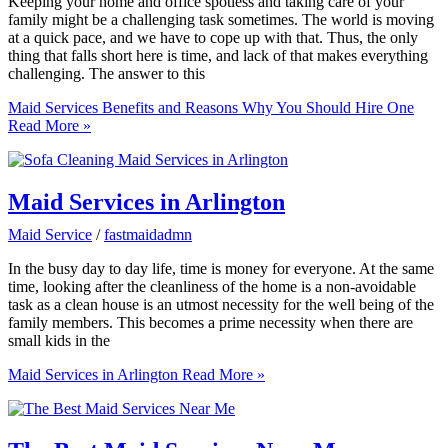
Keeping your home and office spotless and taking care of your
family might be a challenging task sometimes. The world is moving
at a quick pace, and we have to cope up with that. Thus, the only
thing that falls short here is time, and lack of that makes everything
challenging. The answer to this
Maid Services Benefits and Reasons Why You Should Hire One
Read More »
Maid Services in Arlington
Maid Service
/
fastmaidadmn
In the busy day to day life, time is money for everyone. At the same
time, looking after the cleanliness of the home is a non-avoidable
task as a clean house is an utmost necessity for the well being of the
family members. This becomes a prime necessity when there are
small kids in the
Maid Services in Arlington
Read More »