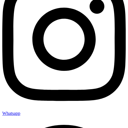
Whatsapp