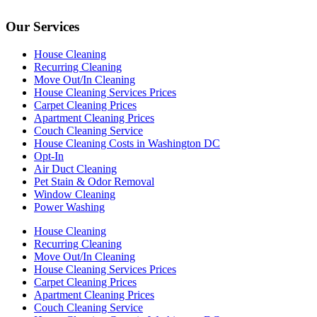
Our Services
House Cleaning
Recurring Cleaning
Move Out/In Cleaning
House Cleaning Services Prices
Carpet Cleaning Prices
Apartment Cleaning Prices
Couch Cleaning Service
House Cleaning Costs in Washington DC
Opt-In
Air Duct Cleaning
Pet Stain & Odor Removal
Window Cleaning
Power Washing
House Cleaning
Recurring Cleaning
Move Out/In Cleaning
House Cleaning Services Prices
Carpet Cleaning Prices
Apartment Cleaning Prices
Couch Cleaning Service