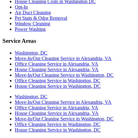
House Cleaning Costs in Washington DC
Opt-In
Air Duct Cleaning
Pet Stain & Odor Removal
Window Cleaning
Power Washing
Service Areas
Washington, DC
Move-In/Out Cleaning Service in Alexandria, VA
Office Cleaning Service in Alexandria, VA
House Cleaning Service in Alexandria, VA
Move-In/Out Cleaning Service in Washington, DC
Office Cleaning Service in Washington, DC
House Cleaning Service in Washington, DC
Washington, DC
Move-In/Out Cleaning Service in Alexandria, VA
Office Cleaning Service in Alexandria, VA
House Cleaning Service in Alexandria, VA
Move-In/Out Cleaning Service in Washington, DC
Office Cleaning Service in Washington, DC
House Cleaning Service in Washington, DC