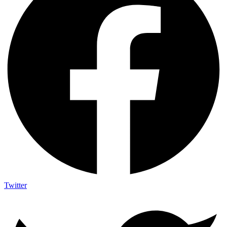
Twitter