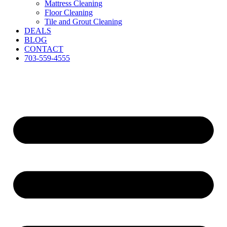
Mattress Cleaning
Floor Cleaning
Tile and Grout Cleaning
DEALS
BLOG
CONTACT
703-559-4555